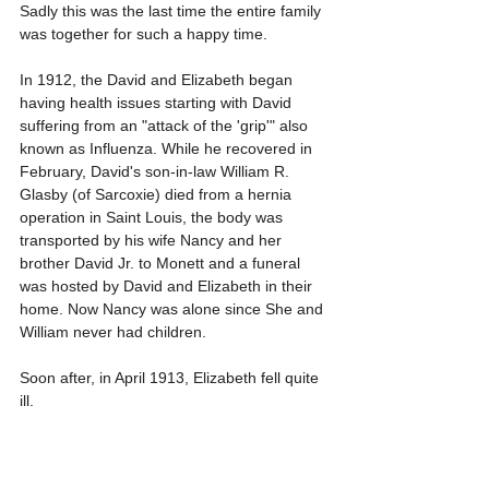
Sadly this was the last time the entire family 
was together for such a happy time. 
In 1912, the David and Elizabeth began 
having health issues starting with David 
suffering from an "attack of the 'grip'" also 
known as Influenza. While he recovered in 
February, David's son-in-law William R. 
Glasby (of Sarcoxie) died from a hernia 
operation in Saint Louis, the body was 
transported by his wife Nancy and her 
brother David Jr. to Monett and a funeral 
was hosted by David and Elizabeth in their 
home. Now Nancy was alone since She and 
William never had children.
Soon after, in April 1913, Elizabeth fell quite 
ill.