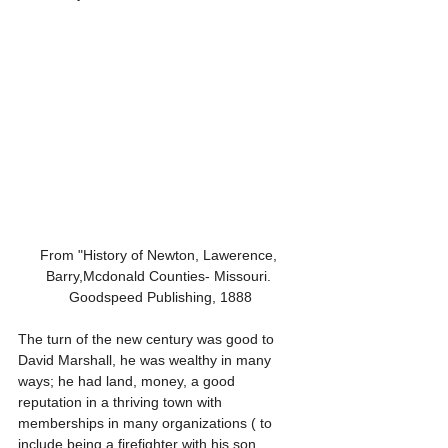
From "History of Newton, Lawerence, 
Barry,Mcdonald Counties- Missouri. 
Goodspeed Publishing, 1888
The turn of the new century was good to 
David Marshall, he was wealthy in many 
ways; he had land, money, a good 
reputation in a thriving town with 
memberships in many organizations ( to 
include being a firefighter with his son, 