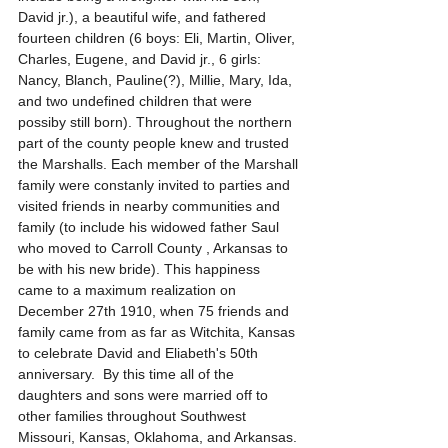
David jr.), a beautiful wife, and fathered 
fourteen children (6 boys: Eli, Martin, Oliver, 
Charles, Eugene, and David jr., 6 girls: 
Nancy, Blanch, Pauline(?), Millie, Mary, Ida, 
and two undefined children that were 
possiby still born). Throughout the northern 
part of the county people knew and trusted 
the Marshalls. Each member of the Marshall 
family were constanly invited to parties and 
visited friends in nearby communities and 
family (to include his widowed father Saul 
who moved to Carroll County , Arkansas to 
be with his new bride). This happiness 
came to a maximum realization on 
December 27th 1910, when 75 friends and 
family came from as far as Witchita, Kansas 
to celebrate David and Eliabeth's 50th 
anniversary.  By this time all of the 
daughters and sons were married off to 
other families throughout Southwest 
Missouri, Kansas, Oklahoma, and Arkansas. 