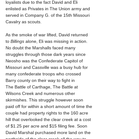
loyalists due to the fact David and Eli 
enlisted as Privates in The Union army and 
served in Company G. of the 15th Missouri 
Cavalry as scouts. 
As the smoke of war lifted, David returned 
to 
Billings
 alone, Eli was missing in action. 
No doubt the Marshalls faced many 
struggles through those dark years since 
Neosho was the Confederate Capitol of 
Missouri and Cassville was a busy hub for 
many confederate troops who crossed 
Barry county on their way to fight in 
The Battle of Carthage, The Battle at 
Wilsons Creek and numerous other 
skirmishes. This struggle however soon 
paid off for within a short amount of time the 
couple had property rights to the 160 acre 
hill that overlooked the clear creek at a cost 
of $1.25 per acre and $15 filing fee. Soon 
David Marshal purchased more land on the 