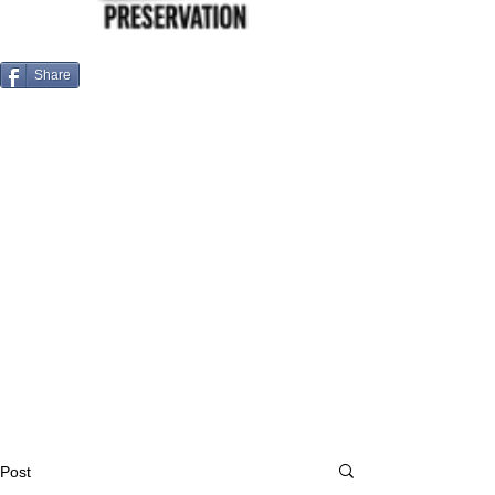
Share
Post