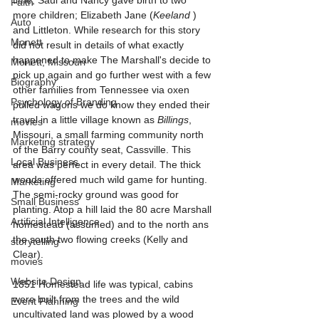
time, Saul and Nancy gave birth to two 
Faith
more children; Elizabeth Jane (
Keeland
 ) 
Auto
and Littleton. While research for this story 
Monett
did not result in details of what exactly 
happened to make The Marshall's decide to 
Monett, Missouri
pick up again and go further west with a few 
Biography
other families from Tennessee via oxen 
Psychology of Branding
pulled wagons we do know they ended their 
travel in a little village known as 
Billings
, 
movies
Missouri, a small farming community north 
Marketing strategy
of the Barry county seat, Cassville. This 
Local Business
area was perfect in every detail. The thick 
woods offered much wild game for hunting. 
Marketing
The semi-rocky ground was good for 
Small Business
planting. Atop a hill laid the 80 acre Marshall 
Artificial Intelligence
homestead (assumed) and to the north ans 
the south two flowing creeks (Kelly and 
storytelling
Clear).
movies
Website Design
1851 Homestead life was typical, cabins 
were built from the trees and the wild 
Event Planning
uncultivated land was plowed by a wood 