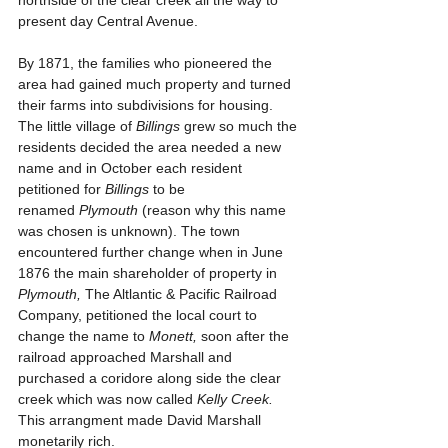
northside of the clear creek all the way to 
present day Central Avenue.
By 1871, the families who pioneered the 
area had gained much property and turned 
their farms into subdivisions for housing. 
The little village of 
Billings
 grew so much the 
residents decided the area needed a new 
name and in October each resident 
petitioned for 
Billings
 to be 
renamed 
Plymouth 
(reason why this name 
was chosen is unknown). The town 
encountered further change when in June 
1876 the main shareholder of property in 
Plymouth,
 The Altlantic & Pacific Railroad 
Company, petitioned the local court to 
change the name to 
Monett, 
soon after the 
railroad approached Marshall and 
purchased a coridore along side the clear 
creek which was now called 
Kelly Creek. 
This arrangment made David Marshall 
monetarily rich.  