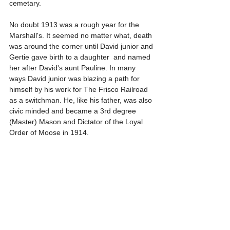
cemetary.
No doubt 1913 was a rough year for the 
Marshall's. It seemed no matter what, death 
was around the corner until David junior and 
Gertie gave birth to a daughter  and named 
her after David's aunt Pauline. In many 
ways David junior was blazing a path for 
himself by his work for The Frisco Railroad 
as a switchman. He, like his father, was also 
civic minded and became a 3rd degree 
(Master) Mason and Dictator of the Loyal 
Order of Moose in 1914. 
As 1915 came, so did another illness. The 
patriach, David senior, began having health 
issues. The illness was so bad David senior 
was diagnosed with Brights disease, a 
kidney disorder where the patient 
experiences kidney stones that lead to 
inflimation of the kidneys, followed by 
intense pain, bloody urination, and edema 