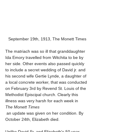
September 19th, 1913, The Monett Times
The matriach was so ill that granddaughter 
Ida Emory travelled from Witchita to be by 
her side. Other events also passed quickly 
to include a secret wedding of David jr. and 
his second wife Gertie Lynde, a daughter of 
a local concrete worker, that was conducted 
on February 3rd by Revend St. Louis of the 
Methodist Episcipal church. Clearly this 
illness was very harsh for each week in
The Monett Times
 an update was given on her condition. By 
October 24th, Elizabeth died. 
Unlike David Sr. and Elizabeth's 50 year 