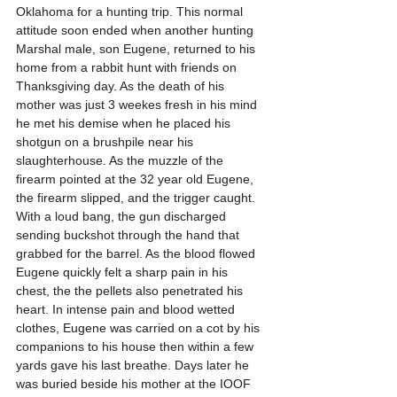
Oklahoma for a hunting trip. This normal 
attitude soon ended when another hunting 
Marshal male, son Eugene, returned to his 
home from a rabbit hunt with friends on 
Thanksgiving day. As the death of his 
mother was just 3 weekes fresh in his mind 
he met his demise when he placed his 
shotgun on a brushpile near his 
slaughterhouse. As the muzzle of the 
firearm pointed at the 32 year old Eugene, 
the firearm slipped, and the trigger caught. 
With a loud bang, the gun discharged 
sending buckshot through the hand that 
grabbed for the barrel. As the blood flowed 
Eugene quickly felt a sharp pain in his 
chest, the the pellets also penetrated his 
heart. In intense pain and blood wetted 
clothes, Eugene was carried on a cot by his 
companions to his house then within a few 
yards gave his last breathe. Days later he 
was buried beside his mother at the IOOF 