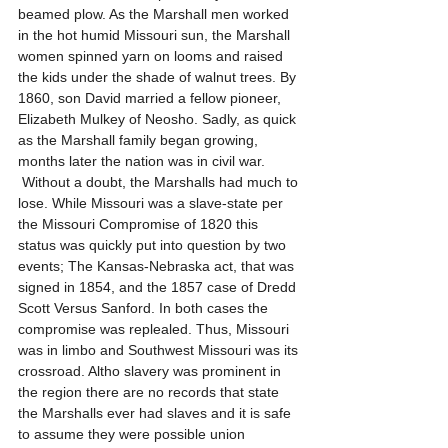
beamed plow. As the Marshall men worked 
in the hot humid Missouri sun, the Marshall 
women spinned yarn on looms and raised 
the kids under the shade of walnut trees. By 
1860, son David married a fellow pioneer, 
Elizabeth Mulkey of Neosho. Sadly, as quick 
as the Marshall family began growing, 
months later the nation was in civil war. 
 Without a doubt, the Marshalls had much to 
lose. While Missouri was a slave-state per 
the Missouri Compromise of 1820 this 
status was quickly put into question by two 
events; The Kansas-Nebraska act, that was 
signed in 1854, and the 1857 case of Dredd 
Scott Versus Sanford. In both cases the 
compromise was replealed. Thus, Missouri 
was in limbo and Southwest Missouri was its 
crossroad. Altho slavery was prominent in 
the region there are no records that state 
the Marshalls ever had slaves and it is safe 
to assume they were possible union 