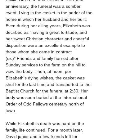
anniversary, the funeral was a somber 
event. Lying in the casket in the parlor of the 
home in which her husband and her built. 
Even during her ailing years, Elizabeth was 
decribed as "having a great fortitude, and 
her sweet Christian character and cheerful 
disposition were an excellent example to 
those whom she came in contract 
(sic)" Friends and family hurried after 
Sunday services to the farm on the hill to 
view the body. Then, at noon, per 
Elizabeth's dying wishes, the casket was 
shut for the last time and transported to the 
Baptist Church for the funeral at 2:30. Her 
body was soon buried at the International 
Order of Odd Fellows cemetary north of 
town.
While Elizabeth's death was hard on the 
family, life continued. For a month later, 
David junior and a few friends left for 