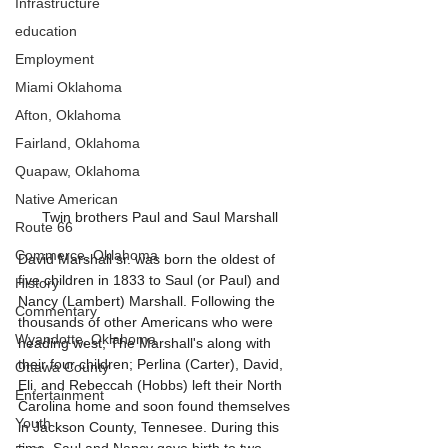
Infrastructure
education
Employment
Miami Oklahoma
Afton, Oklahoma
Fairland, Oklahoma
Quapaw, Oklahoma
Native American
Twin brothers Paul and Saul Marshall
Route 66
Commerce, Oklahoma
David Marshall sr. was born the oldest of 
five children in 1833 to Saul (or Paul) and 
History
Nancy (Lambert) Marshall. Following the 
Commentary
thousands of other Americans who were 
Wyandotte, Oklahoma
heading west, The Marshall's along with 
their four children; Perlina (Carter), David, 
Ottawa County
Eli, and Rebeccah (Hobbs) left their North 
Entertainment
Carolina home and soon found themselves 
Youth
in Jackson County, Tennesee. During this 