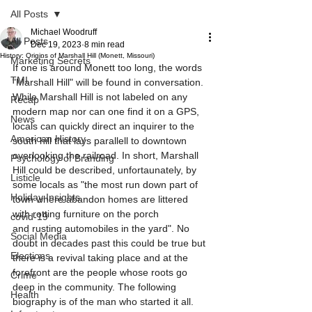
All Posts
Michael Woodruff
All Posts
Dec 19, 2023
8 min read
History: Origins of Marshall Hill (Monett, Missouri)
Marketing Secrets
If one is around Monett too long, the words 
TMI
"Marshall Hill" will be found in conversation. 
While Marshall Hill is not labeled on any 
Recap
modern map nor can one find it on a GPS, 
News
locals can quickly direct an inquirer to the 
American History
south hill that lays parallell to downtown 
overlooking the railroad. In short, Marshall 
Psychology of Branding
Hill could be described, unfortaunately, by 
Listicle
some locals as "the most run down part of 
Holiday Insights
town where abandon homes are littered 
with rotting furniture on the porch 
covid-19
and rusting automobiles in the yard". No 
Social Media
doubt in decades past this could be true but 
Elections
there is a revival taking place and at the 
forefront are the people whose roots go 
Crime
deep in the community. The following 
Health
biography is of the man who started it all.