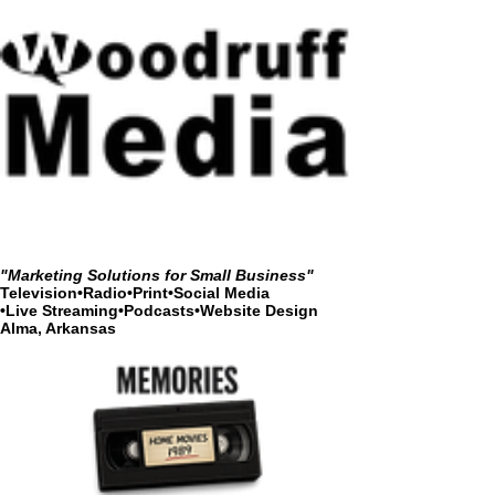
"Marketing Solutions for Small Business"
Television•Radio•Print•Social Media
•
Live Streaming•Podcasts•Website Design
Alma, Arkansas