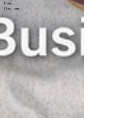
Event
Planning