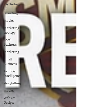
Psychology
of
Branding
movies
Marketing
strategy
Local
Business
Marketing
Small
Business
Artificial
Intelligence
storytelling
movies
Website
Design