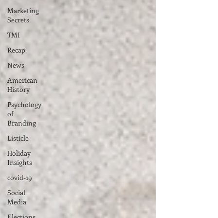
Marketing
Secrets
TMI
Recap
News
American
History
Psychology
of
Branding
Listicle
Holiday
Insights
covid-19
Social
Media
Elections