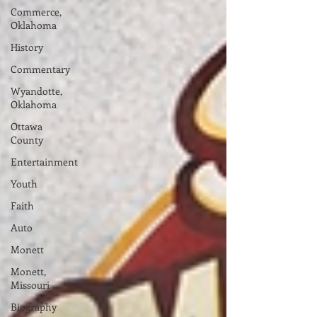
Commerce,
Oklahoma
History
Commentary
Wyandotte,
Oklahoma
Ottawa
County
Entertainment
Youth
Faith
Auto
Monett
Monett,
Missouri
Biography