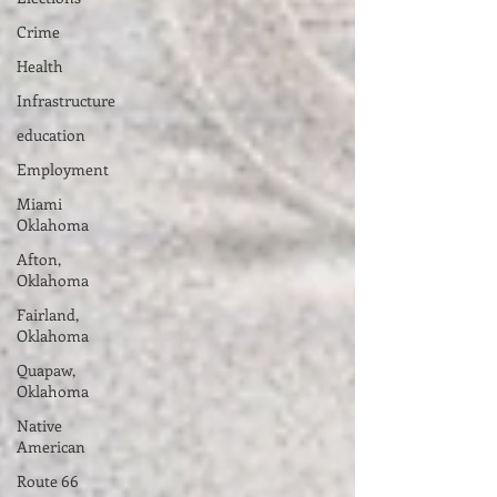
Crime
Health
Infrastructure
education
Employment
Miami
Oklahoma
Afton,
Oklahoma
Fairland,
Oklahoma
Quapaw,
Oklahoma
Native
American
Route 66