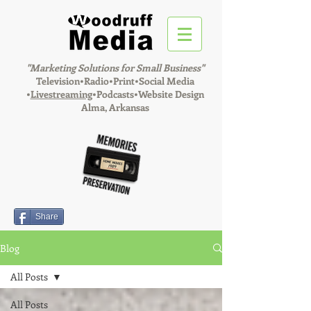
"Marketing Solutions for Small Business"
Television•Radio•Print•Social Media
•
Livestreaming
•Podcasts•Website Design
Alma, Arkansas
Share
Blog
All Posts
All Posts