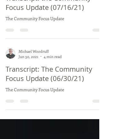
Michael Woodruff
Jul 17, 2021
6 min read
Transcript: the Community
Focus Update (07/16/21)
The Community Focus Update
Michael Woodruff
Jun 30, 2021
4 min read
Transcript: The Community
Focus Update (06/30/21)
The Community Focus Update