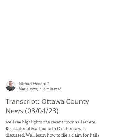
Michael Woodruff
Mar 4, 2023
4 min read
Transcript: Ottawa County
News (03/04/23)
we'll see highlights of a recent townhall where