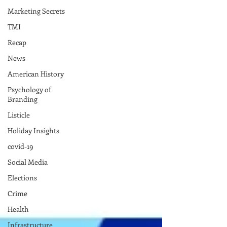
Marketing Secrets
TMI
Recap
News
American History
Psychology of
Branding
Listicle
Holiday Insights
covid-19
Social Media
Elections
Crime
Health
Infrastructure