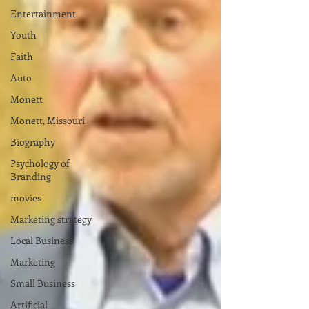
Entertainment
Youth
Faith
Auto
Monett
Monett, Missouri
Biography
Psychology of
Branding
movies
Marketing strategy
Local Business
Marketing
Small Business
Artificial