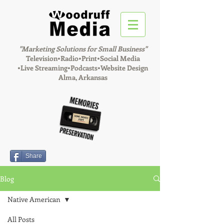
"Marketing Solutions for Small Business"
Television•Radio•Print•Social Media
•
Live Streaming•Podcasts•Website Design
Alma, Arkansas
Share
Blog
Native American
All Posts