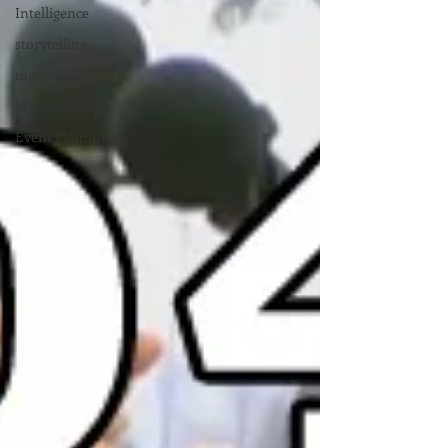
Intelligence
storytelling
movies
Website Design
Event Planning