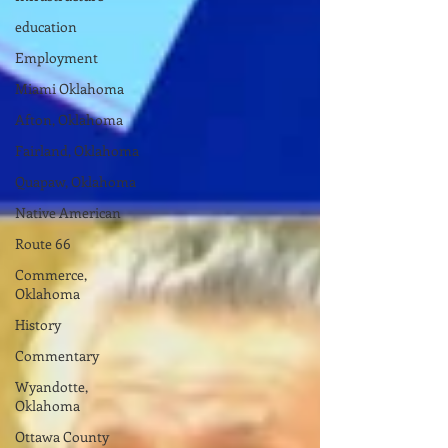
education
Employment
Miami Oklahoma
Afton, Oklahoma
Fairland, Oklahoma
Quapaw, Oklahoma
Native American
Route 66
Commerce,
Oklahoma
History
Commentary
Wyandotte,
Oklahoma
Ottawa County