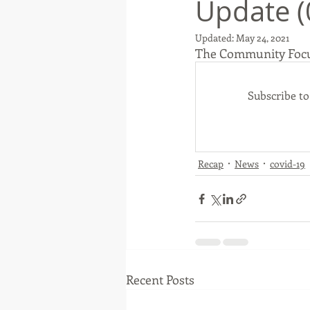
Update (
Updated:
May 24, 2021
The Community Foc
Native American
Route 66
Subscribe t
Ottawa County
Entertainmen
Recap
News
covid-19
Recent Posts