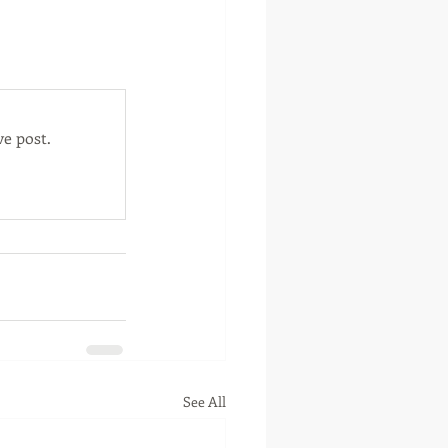
otte, Oklahoma
e post.
See All