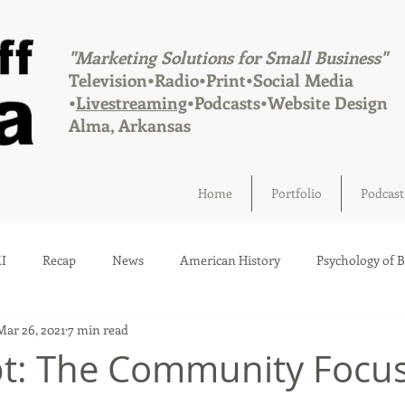
"Marketing Solutions for Small Business"
Television•Radio•Print•Social Media
•
Livestreaming
•Podcasts•Website Design
Alma, Arkansas
Home
Portfolio
Podcast
I
Recap
News
American History
Psychology of 
Mar 26, 2021
7 min read
Social Media
Elections
Crime
Health
Infrastru
pt: The Community Focu
a
Afton, Oklahoma
Fairland, Oklahoma
Quapaw, Okl