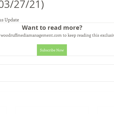
03/27/21)
us Update
Commerce, Oklahoma
History
Commentary
Wyand
Want to read more?
o woodruffmediamanagement.com to keep reading this exclusiv
t
Youth
Faith
Subscribe Now