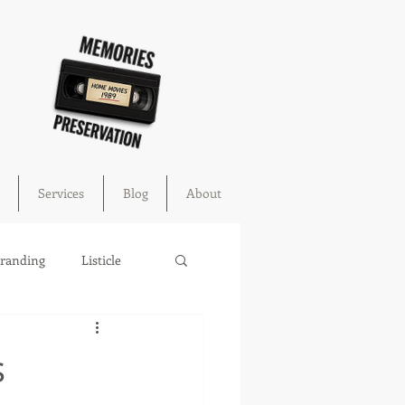
Services
Blog
About
Branding
Listicle
cture
education
s
ahoma