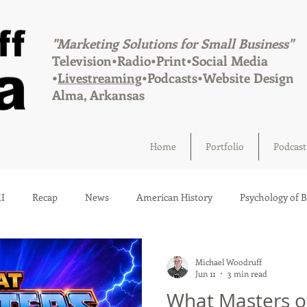
"Marketing Solutions for Small Business"
Television•Radio•Print•Social Media
•
Livestreaming
•Podcasts•Website Design
Alma, Arkansas
Home
Portfolio
Podcast
I
Recap
News
American History
Psychology of 
Social Media
Elections
Crime
Health
Infrastru
Michael Woodruff
Jun 11
3 min read
What Masters o
a
Afton, Oklahoma
Fairland, Oklahoma
Quapaw, Okl