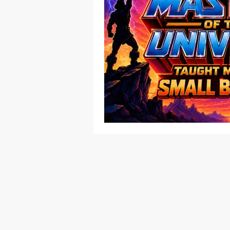
Native American
Route 66
Ottawa County
Entertainmen