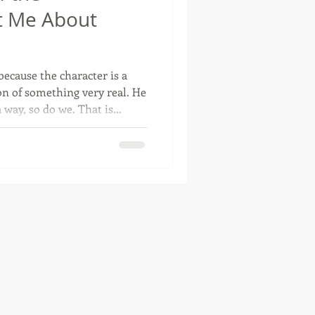
t Me About
otte, Oklahoma
ecause the character is a
tion of something very real. He
 so do we. That is
siness owners. One minute,
r talking to a customer. The
r staring at expenses. Then
, complaint department,
cheduler, problem-solver, and
un