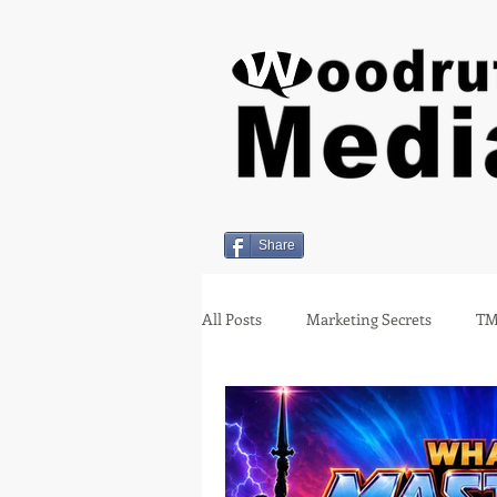
Share
All Posts
Marketing Secrets
TM
Holiday Insights
covid-19
Employment
Miami Oklahom