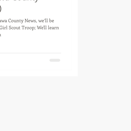
)
tawa County News, we’ll be
otte, Oklahoma
Girl Scout Troop; We'll learn
n