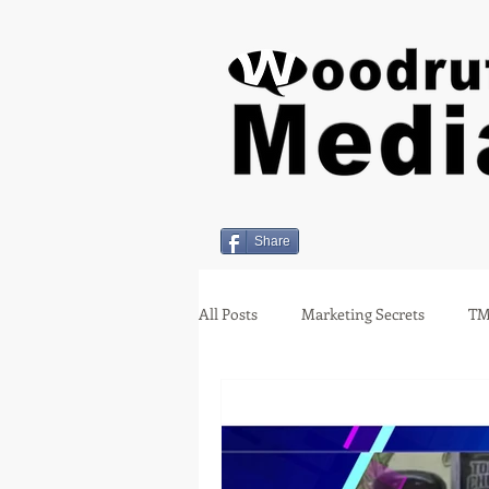
Share
All Posts
Marketing Secrets
TM
Holiday Insights
covid-19
Employment
Miami Oklahom