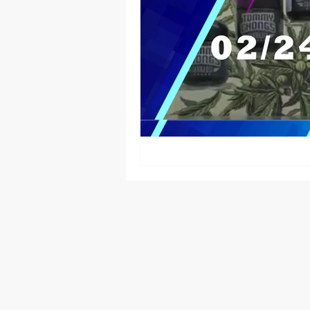
Native American
Route 66
Ottawa County
Entertainmen