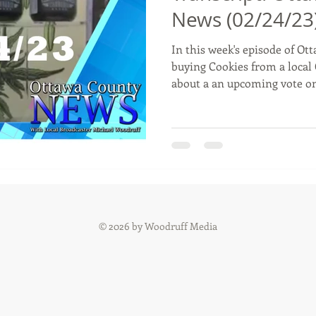
News (02/24/23
In this week's episode of Ot
Commerce, Oklahoma
History
Commentary
Wyand
buying Cookies from a local 
about a an upcoming vote o
t
Youth
Faith
© 2026 by Woodruff Media