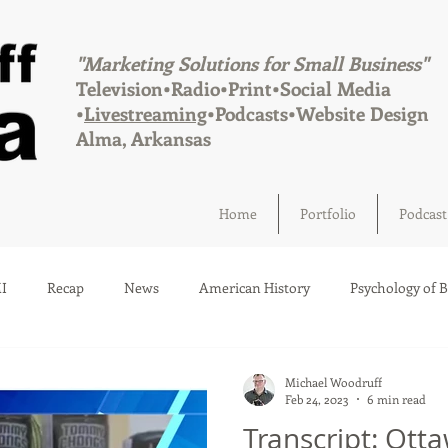
"Marketing Solutions for Small Business"
Television•Radio•Print•Social Media
•
Livestreaming
•Podcasts•Website Design
Alma, Arkansas
Home
Portfolio
Podcast
I
Recap
News
American History
Psychology of 
Social Media
Elections
Crime
Health
Infrastru
Michael Woodruff
Feb 24, 2023
6 min read
Transcript: Ott
a
Afton, Oklahoma
Fairland, Oklahoma
Quapaw, Okl