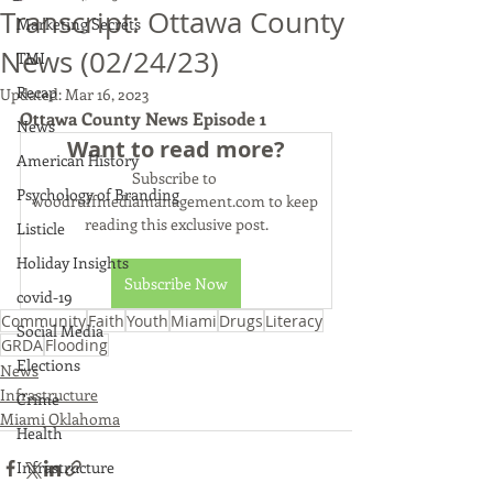
Transcript: Ottawa County
Marketing Secrets
News (02/24/23)
TMI
Recap
Updated:
Mar 16, 2023
Ottawa County News Episode 1
News
Want to read more?
American History
Subscribe to 
Psychology of Branding
woodruffmediamanagement.com to keep 
reading this exclusive post.
Listicle
Holiday Insights
Subscribe Now
covid-19
Community
Faith
Youth
Miami
Drugs
Literacy
Social Media
GRDA
Flooding
Elections
News
Infrastructure
Crime
Miami Oklahoma
Health
Infrastructure