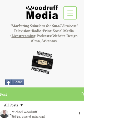
"Marketing Solutions for Small Business"
Television•Radio•Print•Social Media
•
Livestreaming
•Podcasts•Website Design
Alma, Arkansas
Share
Post
All Posts
Michael Woodruff
All Posts
Feb 24, 2023
6 min read