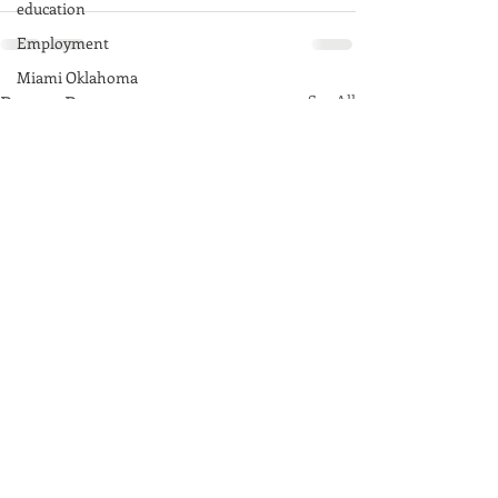
education
Employment
Miami Oklahoma
Recent Posts
See All
Afton, Oklahoma
Fairland, Oklahoma
Quapaw, Oklahoma
Native American
Route 66
Commerce, Oklahoma
History
Commentary
Wyandotte, Oklahoma
Ottawa County
Entertainment
Youth