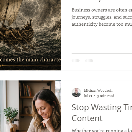
Business owners are often e
journeys, struggles, and suc
Commerce, Oklahoma
History
Commentary
Wyand
authenticity become too mu
we tell our stories without 
t
Youth
Faith
Michael Woodruff
Jul 21
3 min read
Stop Wasting T
Content
Whether you're running a lo