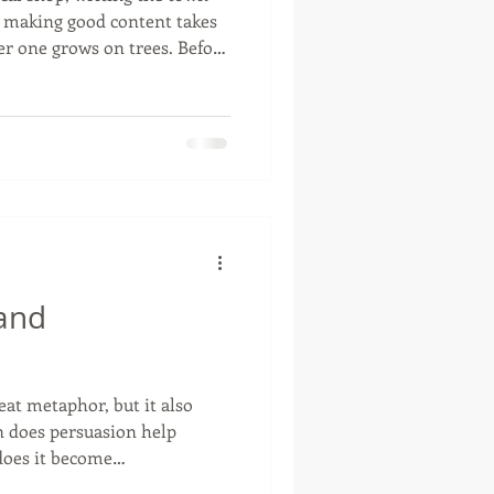
, making good content takes
 one grows on trees. Before
a piece, take a minute to sit
aightforward checklist. It’ll
breath on stuff nobody’s
ally Care? If you aren't
out things that touch their
talking
 and
eat metaphor, but it also
n does persuasion help
oes it become
d framework still gives