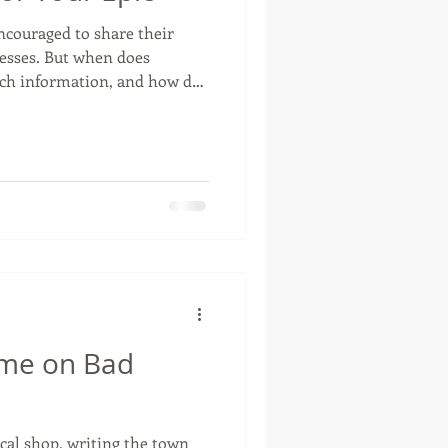
ncouraged to share their
cesses. But when does
otte, Oklahoma
ch information, and how do
making ourselves the point?
ime on Bad
cal shop, writing the town