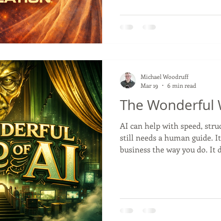
modern businesses a clean w
ethics, and influence.
Michael Woodruff
Mar 19
6 min read
The Wonderful W
AI can help with speed, struct
still needs a human guide. I
business the way you do. It
customers worry about, wha
what kind of tone fits your 
across from a customer, rea
the difference between a m
and one that actually feels 
work.