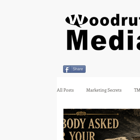
Share
All Posts
Marketing Secrets
TM
Holiday Insights
covid-19
Employment
Miami Oklahom