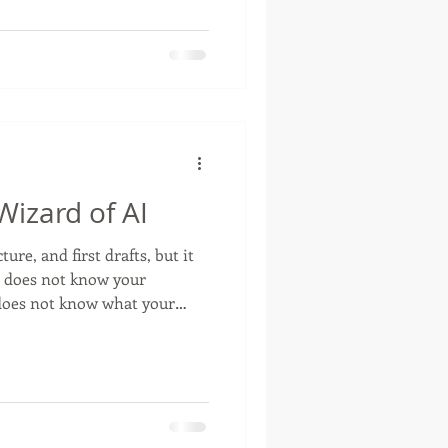
ay to think about trust,
izard of AI
ure, and first drafts, but it
t does not know your
 does not know what your
t makes them trust you, or
community. It cannot sit
d the room, and understand
essage that sounds smooth
honest. That is still human