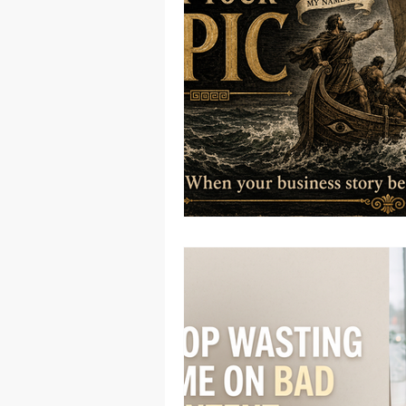
Native American
Route 66
Ottawa County
Entertainmen