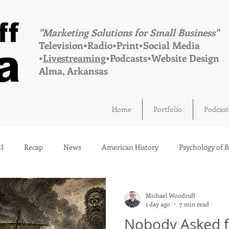
"Marketing Solutions for Small Business"
Television•Radio•Print•Social Media
•
Livestreaming
•Podcasts•Website Design
Alma, Arkansas
Home
Portfolio
Podcast
I
Recap
News
American History
Psychology of 
Social Media
Elections
Crime
Health
Infrastru
Michael Woodruff
1 day ago
7 min read
Nobody Asked f
a
Afton, Oklahoma
Fairland, Oklahoma
Quapaw, Okl