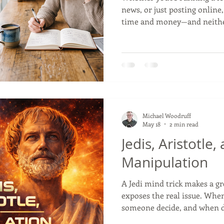
news, or just posting online
time and money—and neither
you start hammering away at 
back and run through this str
keep you from wasting your 
buying. 1. Do Your Folks Actu
talking to your neighbors ab
day-to-day lives, you’re just 
Michael Woodruff
May 18
2 min read
Jedis, Aristotle,
Manipulation
A Jedi mind trick makes a gr
exposes the real issue. Whe
someone decide, and when d
manipulation? Aristotle’s ol