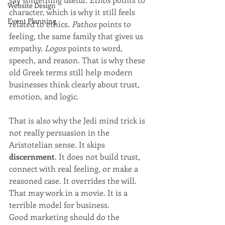
Website Design
character, which is why it still feels 
Event Planning
related to ethics. 
Pathos
 points to 
feeling, the same family that gives us 
empathy. 
Logos
 points to word, 
speech, and reason. That is why these 
old Greek terms still help modern 
businesses think clearly about trust, 
emotion, and logic.
That is also why the Jedi mind trick is 
not really persuasion in the 
Aristotelian sense. It skips 
discernment
. It does not build trust, 
connect with real feeling, or make a 
reasoned case. It overrides the will. 
That may work in a movie. It is a 
terrible model for business.
Good marketing should do the 