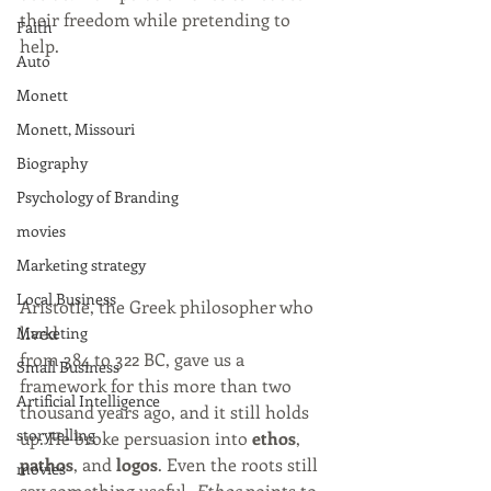
their freedom while pretending to 
Faith
help.
Auto
Monett
Monett, Missouri
Biography
Psychology of Branding
movies
Marketing strategy
Local Business
Aristotle, the Greek philosopher who 
lived 
Marketing
from 384 to 322 BC, gave us a 
Small Business
framework for this more than two 
Artificial Intelligence
thousand years ago, and it still holds 
storytelling
up. He broke persuasion into 
ethos
, 
pathos
, and 
logos
. Even the roots still 
movies
say something useful. 
Ethos
 points to 