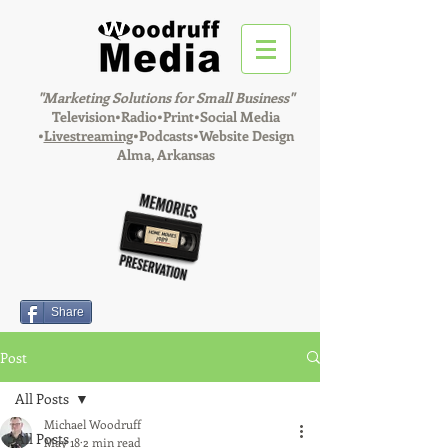
"Marketing Solutions for Small Business"
Television•Radio•Print•Social Media
•
Livestreaming
•Podcasts•Website Design
Alma, Arkansas
Share
Post
All Posts
Michael Woodruff
All Posts
May 18
2 min read