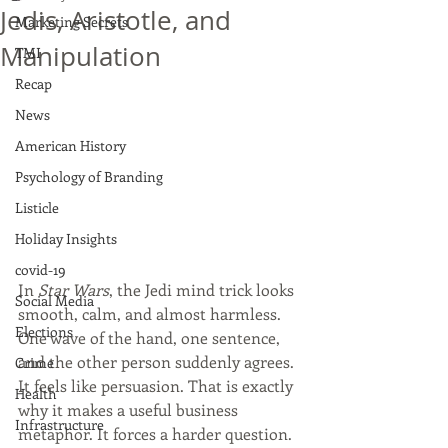
Jedis, Aristotle, and
Marketing Secrets
Manipulation
TMI
Recap
News
American History
Psychology of Branding
Listicle
Holiday Insights
covid-19
In 
Star Wars
, the Jedi mind trick looks 
Social Media
smooth, calm, and almost harmless. 
Elections
One wave of the hand, one sentence, 
and the other person suddenly agrees. 
Crime
It feels like persuasion. That is exactly 
Health
why it makes a useful business 
Infrastructure
metaphor. It forces a harder question. 