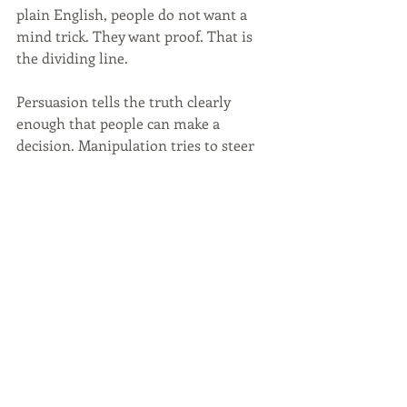
plain English, people do not want a 
mind trick. They want proof. That is 
the dividing line.
Persuasion tells the truth clearly 
enough that people can make a 
decision. Manipulation tries to steer 
people without their full awareness. 
One builds trust. The other borrows it 
and spends it fast. That is why good 
marketing should not feel like a Jedi 
trick. It should feel like clarity. If your 
business needs help building trust 
without sounding pushy, 
contact us.
Written with AI assistance based on 
the author’s ideas, experience, and 
editorial direction.