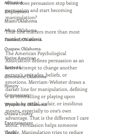
education
When does persuasion stop being 
persuasion and start becoming 
Employment
manipulation?
Miami Oklahoma
Afton, Oklahoma
That line matters more than most 
marketers admit.
Fairland, Oklahoma
Quapaw, Oklahoma
The American Psychological 
Native American
Association defines persuasion as an 
Route 66
active attempt to change another 
person’s attitudes, beliefs, or 
Commerce, Oklahoma
emotions. Merriam-Webster draws a 
History
darker line for manipulation, defining 
Commentary
it as controlling or playing upon 
people by artful, unfair, or insidious 
Wyandotte, Oklahoma
means, especially to one’s own 
Ottawa County
advantage. That is the difference I care 
Entertainment
about. Persuasion helps someone 
decide. Manipulation tries to reduce 
Youth