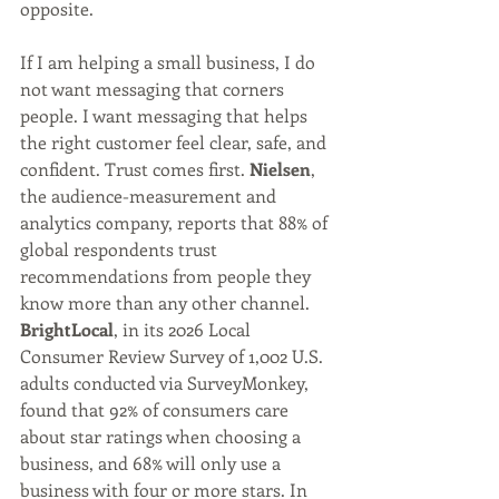
opposite.
If I am helping a small business, I do 
not want messaging that corners 
people. I want messaging that helps 
the right customer feel clear, safe, and 
confident. Trust comes first. 
Nielsen
, 
the audience-measurement and 
analytics company, reports that 88% of 
global respondents trust 
recommendations from people they 
know more than any other channel. 
BrightLocal
, in its 2026 Local 
Consumer Review Survey of 1,002 U.S. 
adults conducted via SurveyMonkey, 
found that 92% of consumers care 
about star ratings when choosing a 
business, and 68% will only use a 
business with four or more stars. In 