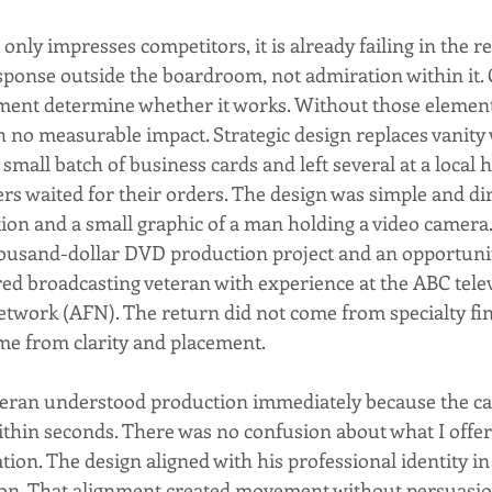
 only impresses competitors, it is already failing in the re
sponse outside the boardroom, not admiration within it. C
ment determine whether it works. Without those element
h no measurable impact. Strategic design replaces vanity
a small batch of business cards and left several at a local
s waited for their orders. The design was simple and dire
tion and a small graphic of a man holding a video camera.
housand-dollar DVD production project and an opportuni
red broadcasting veteran with experience at the ABC tele
work (AFN). The return did not come from specialty fin
me from clarity and placement.
teran understood production immediately because the c
ithin seconds. There was no confusion about what I offe
ion. The design aligned with his professional identity in 
on. That alignment created movement without persuasion