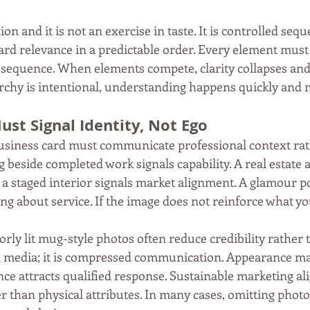
on and it is not an exercise in taste. It is controlled sequ
rd relevance in a predictable order. Every element must j
 sequence. When elements compete, clarity collapses and
rchy is intentional, understanding happens quickly and n
st Signal Identity, Not Ego
siness card must communicate professional context rath
 beside completed work signals capability. A real estate 
a staged interior signals market alignment. A glamour po
ng about service. If the image does not reinforce what you
orly lit mug-style photos often reduce credibility rather 
al media; it is compressed communication. Appearance may
nce attracts qualified response. Sustainable marketing al
er than physical attributes. In many cases, omitting phot