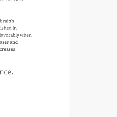
brain’s 
ished in 
 favorably when 
eases and 
creases 
nce.