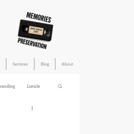
Services
Blog
About
Branding
Listicle
cture
education
ahoma