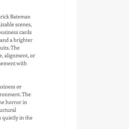
trick Bateman 
otte, Oklahoma
izable scenes, 
usiness cards 
 and a brighter 
uits. The 
, alignment, or 
nement with 
siness or 
vironment. The 
e horror in 
uctural 
quietly in the 