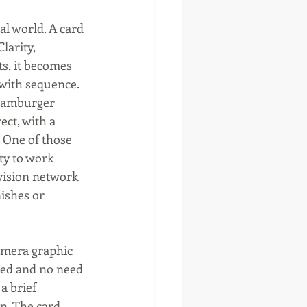
al world. A card 
larity, 
s, it becomes 
 with sequence.
 hamburger 
ct, with a 
 One of those 
ty to work 
vision network 
ishes or 
amera graphic 
red and no need 
a brief 
. The card 