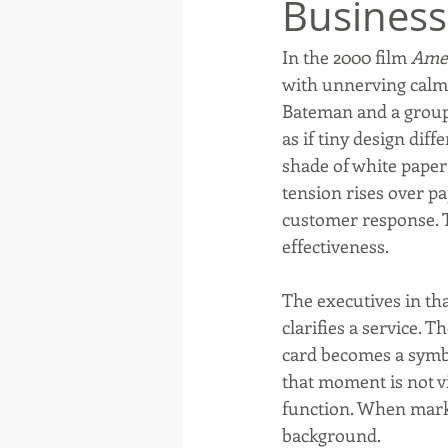
Business
In the 2000 film 
Amer
Native American
Route 66
with unnerving calm 
Bateman and a group 
as if tiny design dif
Ottawa County
Entertainmen
shade of white paper 
tension rises over p
customer response. T
effectiveness.
The executives in th
clarifies a service. 
card becomes a symbo
that moment is not vi
function. When mark
background.