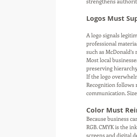
strengthens authority
Logos Must Sup
A logo signals legiti
professional materia
such as McDonald’s re
Most local businesses
preserving hierarchy
If the logo overwhelm
Recognition follows 
communication. Size a
Color Must Rei
Because business car
RGB. CMYK is the ink
screens and digital d