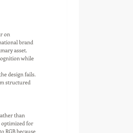
r on 
national brand 
mary asset. 
cognition while 
e design fails. 
om structured 
ather than 
 optimized for 
 to RGB because 