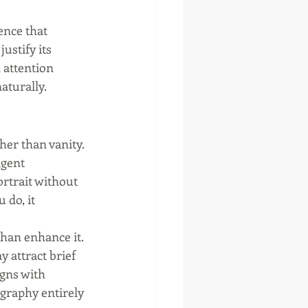
ence that 
ustify its 
 attention 
aturally.
er than vanity. 
agent 
rtrait without 
 do, it 
than enhance it. 
 attract brief 
igns with 
ography entirely 