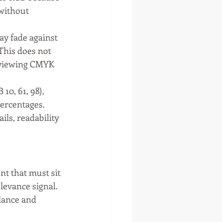
without 
ay fade against 
This does not 
Reviewing CMYK 
0, 61, 98), 
ercentages. 
ils, readability 
nt that must sit 
levance signal. 
alance and 