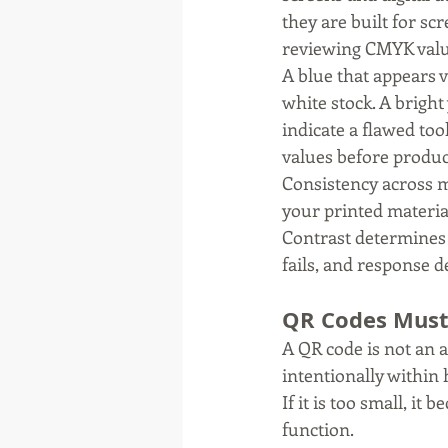
they are built for sc
reviewing CMYK value
A blue that appears v
white stock. A bright
indicate a flawed too
values before produc
Consistency across me
your printed materia
Contrast determines l
fails, and response d
QR Codes Must
A QR code is not an a
intentionally within 
If it is too small, i
function.