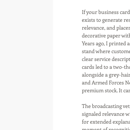
If your business card
exists to generate re
relevance, and place
decorative paper wit
Years ago, I printed 
stand where customer
clear service descrip
cards led to a two-t
alongside a grey-hai
and Armed Forces Net
premium stock. It ca
The broadcasting ve
signaled relevance w
for extended explanat
moment of recogniti