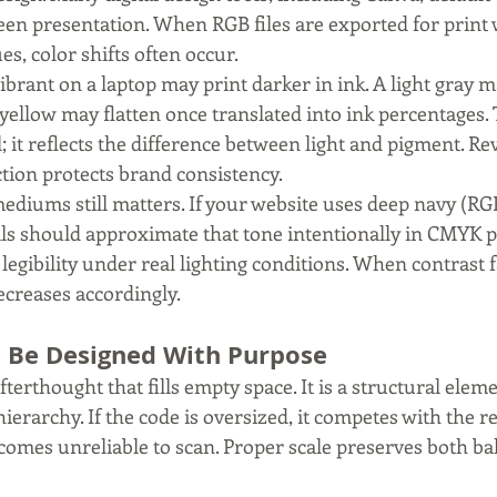
reen presentation. When RGB files are exported for print 
s, color shifts often occur.
ibrant on a laptop may print darker in ink. A light gray m
 yellow may flatten once translated into ink percentages. 
l; it reflects the difference between light and pigment. 
tion protects brand consistency.
diums still matters. If your website uses deep navy (RGB 1
ls should approximate that tone intentionally in CMYK p
egibility under real lighting conditions. When contrast fa
ecreases accordingly.
 Be Designed With Purpose
fterthought that fills empty space. It is a structural eleme
hierarchy. If the code is oversized, it competes with the re
t becomes unreliable to scan. Proper scale preserves both b