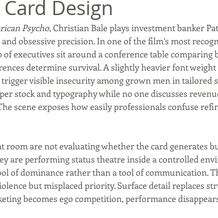
 Card Design
ican Psycho
, Christian Bale plays investment banker Pa
Commerce, Oklahoma
History
Commentary
Wyand
and obsessive precision. In one of the film’s most recogn
of executives sit around a conference table comparing b
ferences determine survival. A slightly heavier font weight
t
Youth
Faith
trigger visible insecurity among grown men in tailored s
aper stock and typography while no one discusses revenue
he scene exposes how easily professionals confuse refi
at room are not evaluating whether the card generates bu
They are performing status theatre inside a controlled en
l of dominance rather than a tool of communication. Th
olence but misplaced priority. Surface detail replaces str
eting becomes ego competition, performance disappears 