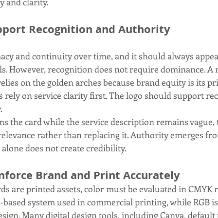
 and clarity.
port Recognition and Authority
macy and continuity over time, and it should always appea
ls. However, recognition does not require dominance. A 
lies on the golden arches because brand equity is its pri
 rely on service clarity first. The logo should support re
.
s the card while the service description remains vague, th
relevance rather than replacing it. Authority emerges fr
lone does not create credibility.
nforce Brand and Print Accurately
ds are printed assets, color must be evaluated in CMYK r
-based system used in commercial printing, while RGB is
esign. Many digital design tools, including Canva, default