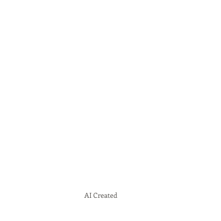
AI Created