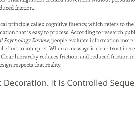
duced friction.
cal principle called cognitive fluency, which refers to the 
ation that is easy to process. According to research publ
al Psychology Review
, people evaluate information more
al effort to interpret. When a message is clear, trust incr
 Clear hierarchy reduces friction, and reduced friction in
esign respects that reality.
t Decoration. It Is Controlled Seque