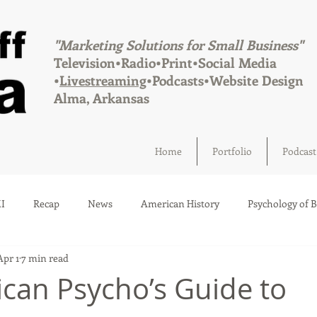
"Marketing Solutions for Small Business"
Television•Radio•Print•Social Media
•
Livestreaming
•Podcasts•Website Design
Alma, Arkansas
Home
Portfolio
Podcast
I
Recap
News
American History
Psychology of 
Apr 1
7 min read
Social Media
Elections
Crime
Health
Infrastru
can Psycho’s Guide to
a
Afton, Oklahoma
Fairland, Oklahoma
Quapaw, Okl