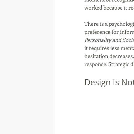
worked because it re
There is a psychologi
preference for inform
Personality and Soci
it requires less ment
hesitation decreases.
response. Strategic d
Design Is No