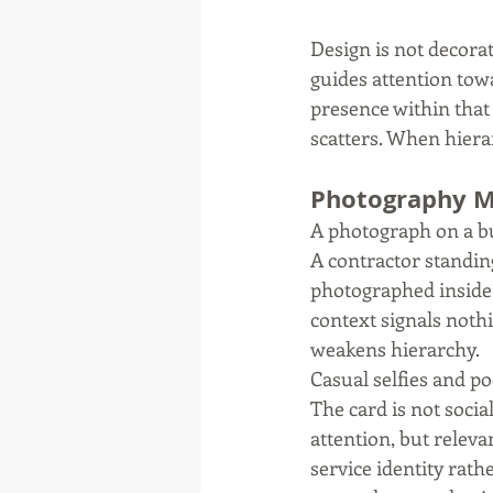
Design is not decorati
guides attention towa
presence within that
scatters. When hiera
Photography Mu
A photograph on a bu
A contractor standing
photographed inside 
context signals nothi
weakens hierarchy.
Casual selfies and po
The card is not soci
attention, but releva
service identity rath