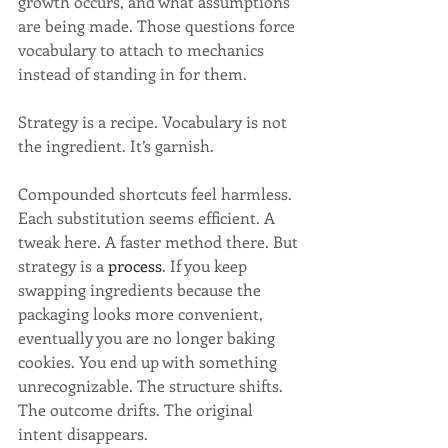
growth occurs, and what assumptions 
are being made. Those questions force 
vocabulary to attach to mechanics 
instead of standing in for them.
Strategy is a recipe. Vocabulary is not 
the ingredient. It’s garnish.
Compounded shortcuts feel harmless. 
Each substitution seems efficient. A 
tweak here. A faster method there. But 
strategy is a
process
. 
If you keep 
swapping ingredients because the 
packaging looks more convenient, 
eventually you are no longer baking 
cookies. You end up with something 
unrecognizable. The structure shifts. 
The outcome drifts. The original 
intent disappears.