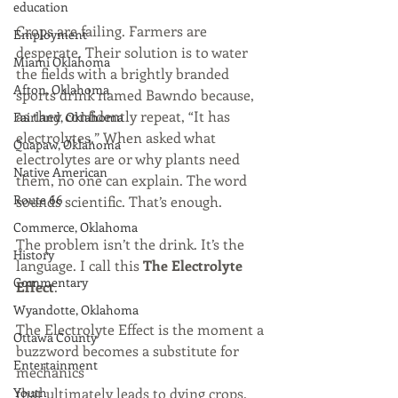
education
Crops are failing. Farmers are 
Employment
desperate. Their solution is to water 
Miami Oklahoma
the fields with a brightly branded 
Afton, Oklahoma
sports drink named Bawndo because, 
as they confidently repeat, “It has 
Fairland, Oklahoma
electrolytes.” When asked what 
Quapaw, Oklahoma
electrolytes are or why plants need 
Native American
them, no one can explain. The word 
Route 66
sounds scientific. That’s enough.
Commerce, Oklahoma
The problem isn’t the drink. It’s the 
History
language. I call this 
The
Electrolyte 
Commentary
Effect
.
Wyandotte, Oklahoma
The Electrolyte Effect is the moment a 
Ottawa County
buzzword becomes a substitute for 
Entertainment
mechanics
Youth
that ultimately leads to dying crops.