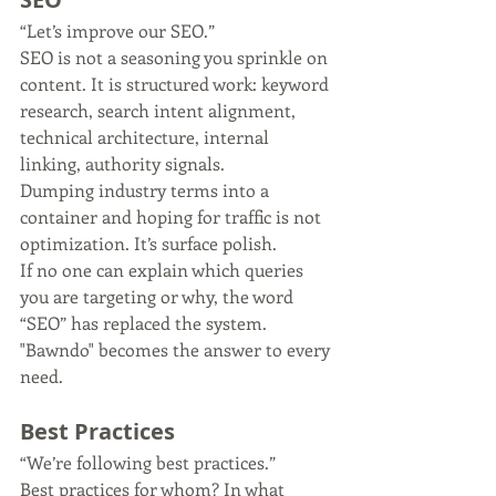
“Let’s improve our SEO.”
SEO is not a seasoning you sprinkle on 
content. It is structured work: keyword 
research, search intent alignment, 
technical architecture, internal 
linking, authority signals.
Dumping industry terms into a 
container and hoping for traffic is not 
optimization. It’s surface polish.
If no one can explain which queries 
you are targeting or why, the word 
“SEO” has replaced the system. 
"Bawndo" becomes the answer to every 
need.
Best Practices
“We’re following best practices.”
Best practices for whom? In what 