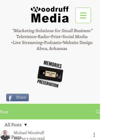
"Marketing Solutions for Small Business"
Television•Radio•Print•Social Media
•
Live Streaming•Podcasts•Website Design
Alma, Arkansas
Share
Post
All Posts
Michael Woodruff
All Posts
Mar 30
3 min read