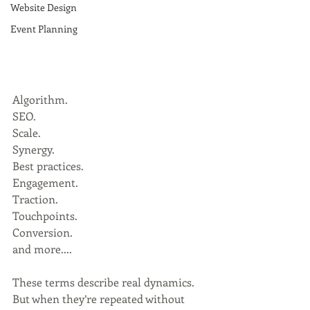
Website Design
Event Planning
Algorithm.
SEO.
Scale.
Synergy.
Best practices.
Engagement.
Traction.
Touchpoints.
Conversion.
and more....
These terms describe real dynamics. 
But when they’re repeated without 