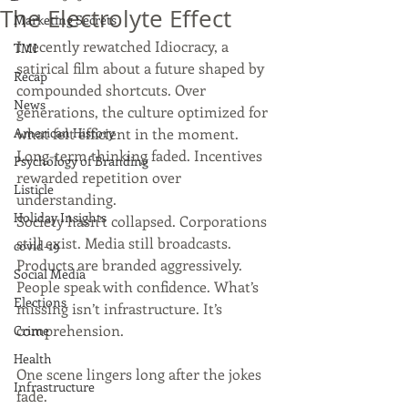
The Electrolyte Effect
Marketing Secrets
I recently rewatched Idiocracy, a 
TMI
satirical film about a future shaped by 
Recap
compounded shortcuts. Over 
News
generations, the culture optimized for 
American History
what felt efficient in the moment. 
Long-term thinking faded. Incentives 
Psychology of Branding
rewarded repetition over 
Listicle
understanding.
Holiday Insights
Society hasn’t collapsed. Corporations 
still exist. Media still broadcasts. 
covid-19
Products are branded aggressively. 
Social Media
People speak with confidence. What’s 
Elections
missing isn’t infrastructure. It’s 
comprehension.
Crime
Health
One scene lingers long after the jokes 
Infrastructure
fade.