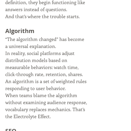
definition, they begin functioning like 
answers instead of questions.
And that’s where the trouble starts.
Algorithm
“The algorithm changed” has become 
a universal explanation.
In reality, social platforms adjust 
distribution models based on 
measurable behaviors: watch time, 
click-through rate, retention, shares. 
An algorithm is a set of weighted rules 
responding to user behavior.
When teams blame the algorithm 
without examining audience response, 
vocabulary replaces mechanics. That’s 
the Electrolyte Effect.
SEO