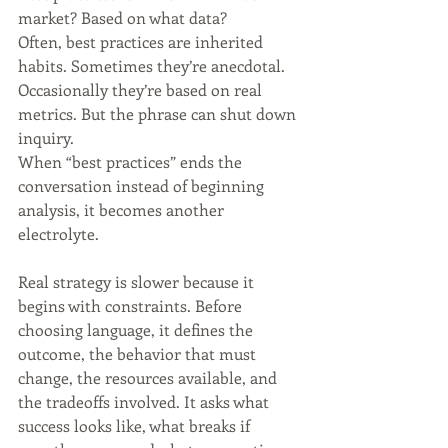
market? Based on what data?
Often, best practices are inherited 
habits. Sometimes they’re anecdotal. 
Occasionally they’re based on real 
metrics. But the phrase can shut down 
inquiry.
When “best practices” ends the 
conversation instead of beginning 
analysis, it becomes another 
electrolyte.
Real strategy is slower because it 
begins with constraints. Before 
choosing language, it defines the 
outcome, the behavior that must 
change, the resources available, and 
the tradeoffs involved. It asks what 
success looks like, what breaks if 