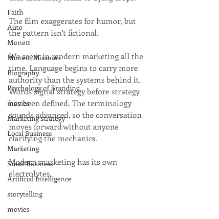
Faith
The film exaggerates for humor, but 
Auto
the pattern isn’t fictional.
Monett
We see it in modern marketing all the 
Monett, Missouri
time. Language begins to carry more 
Biography
authority than the systems behind it. 
Psychology of Branding
Words signal strategy before strategy 
has been defined. The terminology 
movies
sounds advanced, so the conversation 
Marketing strategy
moves forward without anyone 
Local Business
clarifying the mechanics.
Marketing
Modern marketing has its own 
Small Business
electrolytes.
Artificial Intelligence
storytelling
movies