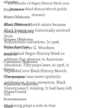
education
and founder of Negro History Week, now 
known as Black History Month (public 
Employment
domain).
Miami Oklahoma
Black History Month exists because 
Afton, Oklahoma
Black history was historically omitted 
Fairland, Oklahoma
from 
Quapaw, Oklahoma
mainstream narratives. In 1926, 
Native American
historian Carter G. Woodson 
established Negro History Week to 
Route 66
address that absence in American 
Commerce, Oklahoma
education. Fifty years later, in 1976, it 
History
expanded into Black History Month. 
The purpose was never symbolic 
Commentary
celebration. It was corrective. Black 
Wyandotte, Oklahoma
history wasn’t missing. It had been left 
Ottawa County
out.
Entertainment
Marketing plays a role in that 
Youth