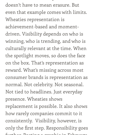
doesn’t have to mean erasure. But 
even that example comes with limits. 
Wheaties representation is 
achievement-based and moment-
driven. Visibility depends on who is 
winning, who is trending, and who is 
culturally relevant at the time. When 
the spotlight moves, so does the face 
on the box. That’s representation as 
reward. What’s missing across most 
consumer brands is representation as 
normal. Not celebrity. Not seasonal. 
Not tied to headlines. Just everyday 
presence. Wheaties shows 
replacement is possible. It also shows 
how rarely companies commit to it 
consistently.  Visibility, however, is 
only the first step. Responsibility goes 
further. Posting a graphic in February 