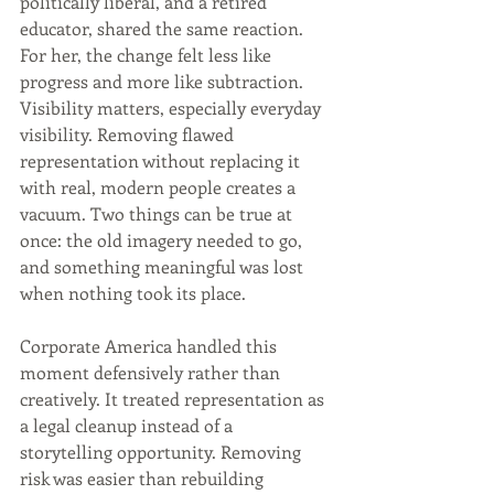
politically liberal, and a retired 
educator, shared the same reaction. 
For her, the change felt less like 
progress and more like subtraction. 
Visibility matters, especially everyday 
visibility. Removing flawed 
representation without replacing it 
with real, modern people creates a 
vacuum. Two things can be true at 
once: the old imagery needed to go, 
and something meaningful was lost 
when nothing took its place.
Corporate America handled this 
moment defensively rather than 
creatively. It treated representation as 
a legal cleanup instead of a 
storytelling opportunity. Removing 
risk was easier than rebuilding 