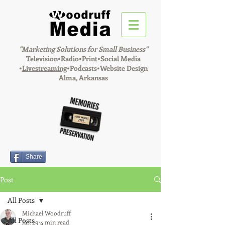
"Marketing Solutions for Small Business"
Television•Radio•Print•Social Media
•
Livestreaming
•Podcasts•Website Design
Alma, Arkansas
Share
Post
All Posts
Michael Woodruff
All Posts
Jan 29
4 min read