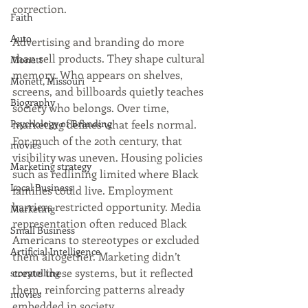
correction.
Faith
Auto
Advertising and branding do more 
than sell products. They shape cultural 
Monett
memory. Who appears on shelves, 
Monett, Missouri
screens, and billboards quietly teaches 
Biography
society who belongs. Over time, 
Psychology of Branding
marketing defines what feels normal. 
For much of the 20th century, that 
movies
visibility was uneven. Housing policies 
Marketing strategy
such as redlining limited where Black 
Local Business
families could live. Employment 
barriers restricted opportunity. Media 
Marketing
representation often reduced Black 
Small Business
Americans to stereotypes or excluded 
Artificial Intelligence
them altogether. Marketing didn’t 
create these systems, but it reflected 
storytelling
them, reinforcing patterns already 
movies
embedded in society.