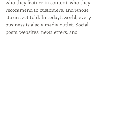
who they feature in content, who they 
recommend to customers, and whose 
stories get told. In today’s world, every 
business is also a media outlet. Social 
posts, websites, newsletters, and 
community events all contribute to 
cultural visibility. You don’t need a 
national advertising budget to practice 
inclusion. You need awareness and 
consistency. Who you invite into 
rooms matters. Who you highlight 
matters. Who you support matters. 
These choices accumulate quietly, 
shaping how communities see 
themselves. Marketing doesn’t just 
move products. It preserves stories. If 
Black history matters in February, it 
should matter in August too. Legacy 
isn’t seasonal. Black History Month 