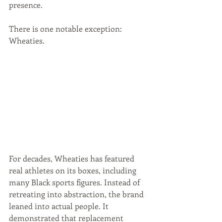
presence.
There is one notable exception: 
Wheaties. 
For decades, Wheaties has featured 
real athletes on its boxes, including 
many Black sports figures. Instead of 
retreating into abstraction, the brand 
leaned into actual people. It 
demonstrated that replacement 