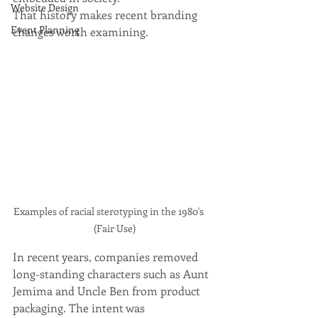
Website Design
That history makes recent branding 
Event Planning
changes worth examining.
Examples of racial sterotyping in the 1980's     
 (Fair Use)
In recent years, companies removed 
long-standing characters such as Aunt 
Jemima and Uncle Ben from product 
packaging. The intent was 