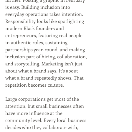
is easy. Building inclusion into 
everyday operations takes intention. 
Responsibility looks like spotlighting 
modern Black founders and 
entrepreneurs, featuring real people 
in authentic roles, sustaining 
partnerships year-round, and making 
inclusion part of hiring, collaboration, 
and storytelling. Marketing isn’t just 
about what a brand says. It’s about 
what a brand repeatedly shows. That 
repetition becomes culture.
Large corporations get most of the 
attention, but small businesses often 
have more influence at the 
community level. Every local business 
decides who they collaborate with, 