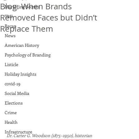
Blog: When Brands
Marketing Secrets
Removed Faces but Didn’t
TMI
Recap
Replace Them
News
American History
Psychology of Branding
Listicle
Holiday Insights
covid-19
Social Media
Elections
Crime
Health
Infrastructure
Dr. Carter G. Woodson (1875–1950), historian 