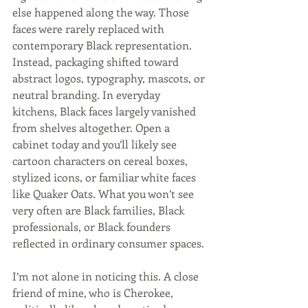
else happened along the way. Those 
faces were rarely replaced with 
contemporary Black representation. 
Instead, packaging shifted toward 
abstract logos, typography, mascots, or 
neutral branding. In everyday 
kitchens, Black faces largely vanished 
from shelves altogether. Open a 
cabinet today and you’ll likely see 
cartoon characters on cereal boxes, 
stylized icons, or familiar white faces 
like Quaker Oats. What you won’t see 
very often are Black families, Black 
professionals, or Black founders 
reflected in ordinary consumer spaces.
I’m not alone in noticing this. A close 
friend of mine, who is Cherokee, 