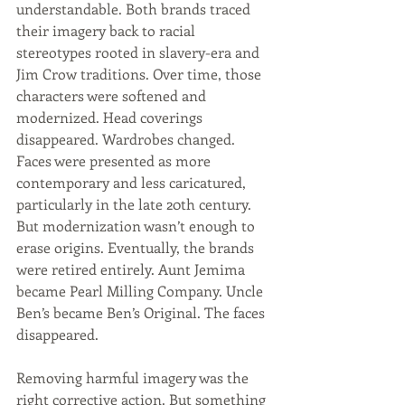
understandable. Both brands traced 
their imagery back to racial 
stereotypes rooted in slavery-era and 
Jim Crow traditions. Over time, those 
characters were softened and 
modernized. Head coverings 
disappeared. Wardrobes changed. 
Faces were presented as more 
contemporary and less caricatured, 
particularly in the late 20th century. 
But modernization wasn’t enough to 
erase origins. Eventually, the brands 
were retired entirely. Aunt Jemima 
became Pearl Milling Company. Uncle 
Ben’s became Ben’s Original. The faces 
disappeared. 
Removing harmful imagery was the 
right corrective action. But something 