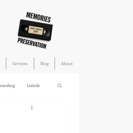
Services
Blog
About
Branding
Listicle
cture
education
ahoma