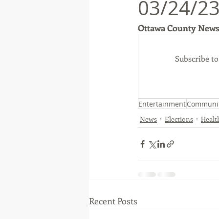
03/24/23
Ottawa County News
Native American
Route 66
Subscribe t
Ottawa County
Entertainmen
Entertainment
Communi
News
Elections
Healt
Recent Posts