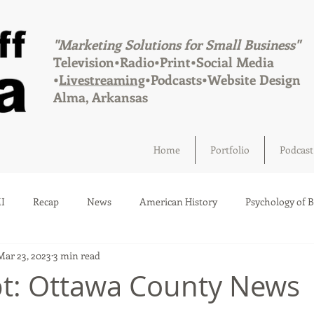
"Marketing Solutions for Small Business"
Television•Radio•Print•Social Media
•
Livestreaming
•Podcasts•Website Design
Alma, Arkansas
Home
Portfolio
Podcast
I
Recap
News
American History
Psychology of 
Mar 23, 2023
3 min read
Social Media
Elections
Crime
Health
Infrastru
pt: Ottawa County News
a
Afton, Oklahoma
Fairland, Oklahoma
Quapaw, Okl