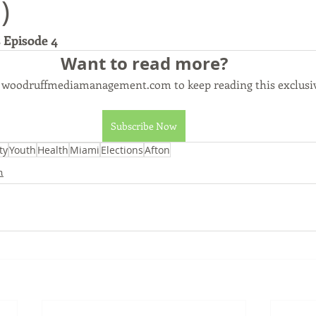
)
 Episode 4
Commerce, Oklahoma
History
Commentary
Wyand
Want to read more?
o woodruffmediamanagement.com to keep reading this exclusiv
t
Youth
Faith
Subscribe Now
ty
Youth
Health
Miami
Elections
Afton
h