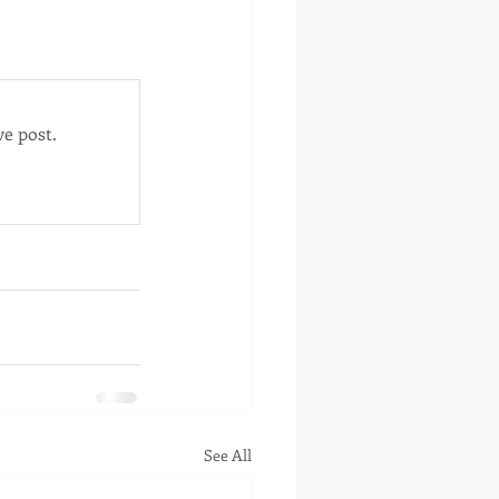
otte, Oklahoma
e post.
See All