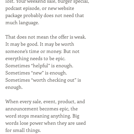
lost. Your weekend sale, burger special, 
podcast episode, or new website 
package probably does not need that 
much language.
That does not mean the offer is weak. 
It may be good. It may be worth 
someone’s time or money. But not 
everything needs to be epic. 
Sometimes “helpful” is enough. 
Sometimes “new” is enough. 
Sometimes “worth checking out” is 
enough.
When every sale, event, product, and 
announcement becomes epic, the 
word stops meaning anything. Big 
words lose power when they are used 
for small things. 