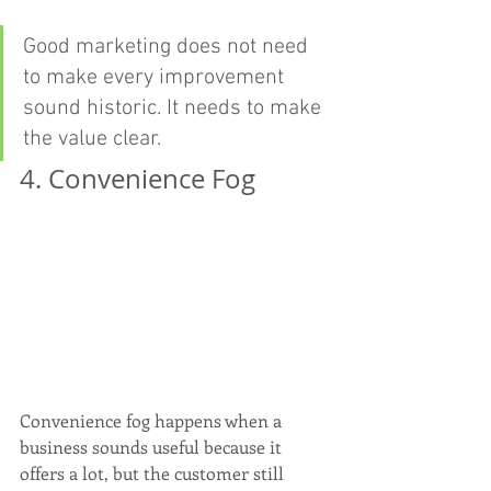
Good marketing does not need 
to make every improvement 
sound historic. It needs to make 
the value clear.
4. Convenience Fog
Convenience fog happens when a 
business sounds useful because it 
offers a lot, but the customer still 