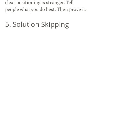
clear positioning is stronger. Tell 
people what you do best. Then prove it.
5. Solution Skipping
Solution skipping happens when a 
business jumps straight to the tool 
before naming the problem.
“Solutions” can be a valid word, but it 
has to earn its place. The word falls 