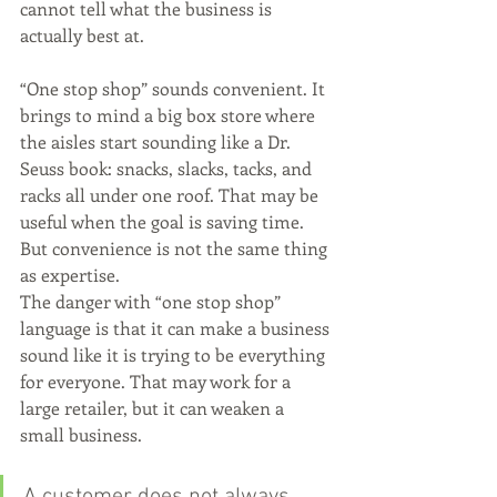
cannot tell what the business is 
actually best at.
“One stop shop” sounds convenient. It 
brings to mind a big box store where 
the aisles start sounding like a Dr. 
Seuss book: snacks, slacks, tacks, and 
racks all under one roof. That may be 
useful when the goal is saving time. 
But convenience is not the same thing 
as expertise.
The danger with “one stop shop” 
language is that it can make a business 
sound like it is trying to be everything 
for everyone. That may work for a 
large retailer, but it can weaken a 
small business.