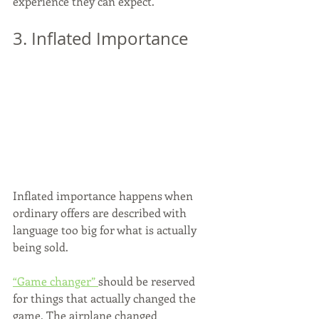
experience they can expect.
3. Inflated Importance
Inflated importance happens when 
ordinary offers are described with 
language too big for what is actually 
being sold.
“Game changer” 
should be reserved 
for things that actually changed the 
game. The airplane changed 