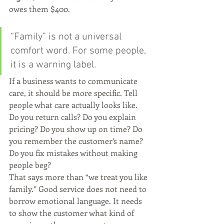
owes them $400.
“Family” is not a universal 
comfort word. For some people, 
it is a warning label.
If a business wants to communicate 
care, it should be more specific. Tell 
people what care actually looks like. 
Do you return calls? Do you explain 
pricing? Do you show up on time? Do 
you remember the customer’s name? 
Do you fix mistakes without making 
people beg?
That says more than “we treat you like 
family.” Good service does not need to 
borrow emotional language. It needs 
to show the customer what kind of 