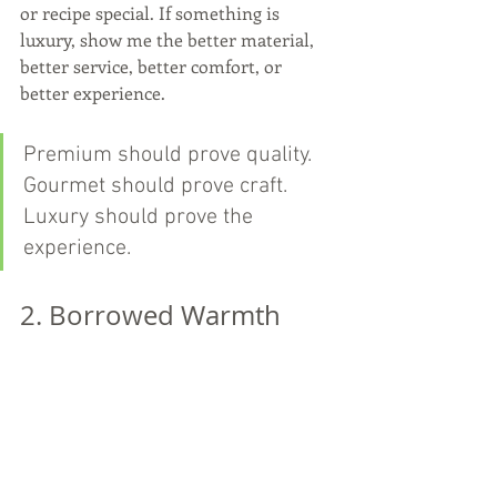
or recipe special. If something is 
luxury, show me the better material, 
better service, better comfort, or 
better experience.
Premium should prove quality. 
Gourmet should prove craft. 
Luxury should prove the 
experience.
2. Borrowed Warmth