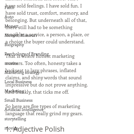
have sold feelings. I have sold fun. I 
Faith
have sold trust, comfort, memory, and 
Auto
belonging. But underneath all of that, 
Monett
there still had to be something 
tangible: a service, a person, a place, or 
Monett, Missouri
a choice the buyer could understand.
Biography
Psychology of Branding
That is where honest marketing 
matters. Too often, honesty takes a 
movies
backseat to lazy phrases, inflated 
Marketing strategy
claims, and shiny words that sound 
Local Business
impressive but do not prove anything. 
Marketing
And frankly, that ticks me off.
Small Business
So here are five types of marketing 
Artificial Intelligence
language that really grind my gears.
storytelling
1. Adjective Polish
movies