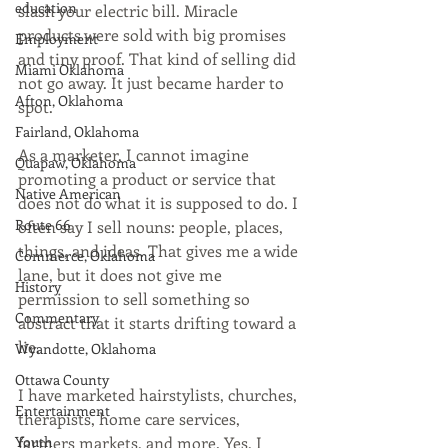
education
slash your electric bill. Miracle 
products were sold with big promises 
Employment
and tiny proof. That kind of selling did 
Miami Oklahoma
not go away. It just became harder to 
Afton, Oklahoma
spot.
Fairland, Oklahoma
As a marketer, I cannot imagine 
Quapaw, Oklahoma
promoting a product or service that 
Native American
does not do what it is supposed to do. I 
Route 66
often say I sell nouns: people, places, 
things, and ideas. That gives me a wide 
Commerce, Oklahoma
lane, but it does not give me 
History
permission to sell something so 
Commentary
abstract that it starts drifting toward a 
lie.
Wyandotte, Oklahoma
Ottawa County
I have marketed hairstylists, churches, 
Entertainment
therapists, home care services, 
Youth
farmers markets, and more. Yes, I 