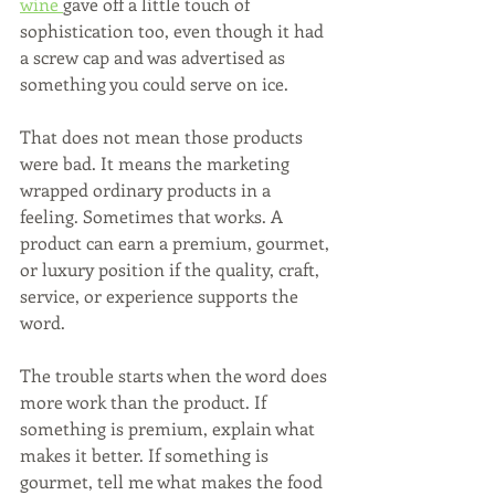
wine 
gave off a little touch of 
sophistication too, even though it had 
a screw cap and was advertised as 
something you could serve on ice.
That does not mean those products 
were bad. It means the marketing 
wrapped ordinary products in a 
feeling. Sometimes that works. A 
product can earn a premium, gourmet, 
or luxury position if the quality, craft, 
service, or experience supports the 
word.
The trouble starts when the word does 
more work than the product. If 
something is premium, explain what 
makes it better. If something is 
gourmet, tell me what makes the food 