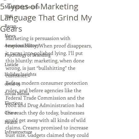
5 Types of Marketing
Marketing Secrets
Language That Grind My
TMI
Recap
Gears
News
Marketing is persuasion with 
American History
responsibility. When proof disappears, 
it turns into polished lying. I’ll put 
Psychology of Branding
this bluntly: marketing, when done 
Listicle
wrong, is just “bullshitting” the 
Holiday Insights
customer.
Before modern consumer protection 
covid-19
rules, and before agencies like the 
Social Media
Federal Trade Commission and the 
Elections
Food and Drug Administration had 
the reach they do today, businesses 
Crime
could get away with all kinds of wild 
Health
claims. Creams promised to increase 
Infrastructure
bust size. Gadgets claimed they could 