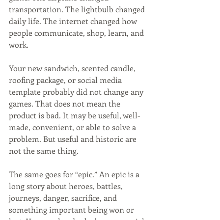
transportation. The lightbulb changed 
daily life. The internet changed how 
people communicate, shop, learn, and 
work.
Your new sandwich, scented candle, 
roofing package, or social media 
template probably did not change any 
games. That does not mean the 
product is bad. It may be useful, well-
made, convenient, or able to solve a 
problem. But useful and historic are 
not the same thing.
The same goes for “epic.” An epic is a 
long story about heroes, battles, 
journeys, danger, sacrifice, and 
something important being won or 