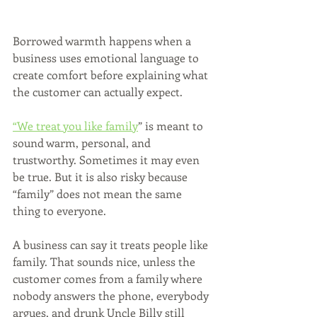
Borrowed warmth happens when a 
business uses emotional language to 
create comfort before explaining what 
the customer can actually expect.
“We treat you like family
” is meant to 
sound warm, personal, and 
trustworthy. Sometimes it may even 
be true. But it is also risky because 
“family” does not mean the same 
thing to everyone.
A business can say it treats people like 
family. That sounds nice, unless the 
customer comes from a family where 
nobody answers the phone, everybody 
argues, and drunk Uncle Billy still 