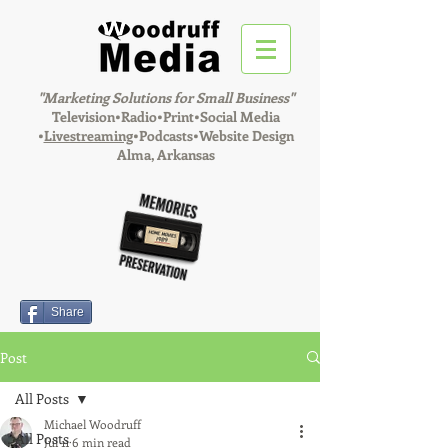
"Marketing Solutions for Small Business"
Television•Radio•Print•Social Media
•
Livestreaming
•Podcasts•Website Design
Alma, Arkansas
Share
Post
All Posts
Michael Woodruff
All Posts
Jul 11
6 min read