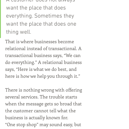
A customer does not always 
want the place that does 
everything. Sometimes they 
want the place that does one 
thing well.
That is where businesses become 
relational instead of transactional. A 
transactional business says, “We can 
do everything.” A relational business 
says, “Here is what we do best, and 
here is how we help you through it.”
There is nothing wrong with offering 
several services. The trouble starts 
when the message gets so broad that 
the customer cannot tell what the 
business is actually known for.
“One stop shop” may sound easy, but 