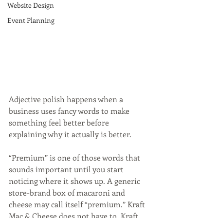
Website Design
Event Planning
Adjective polish happens when a 
business uses fancy words to make 
something feel better before 
explaining why it actually is better.
“Premium” is one of those words that 
sounds important until you start 
noticing where it shows up. A generic 
store-brand box of macaroni and 
cheese may call itself “premium.” Kraft 
Mac & Cheese does not have to. Kraft 