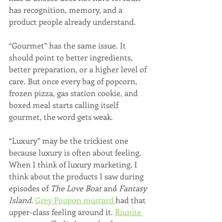
has recognition, memory, and a 
product people already understand.
“Gourmet” has the same issue. It 
should point to better ingredients, 
better preparation, or a higher level of 
care. But once every bag of popcorn, 
frozen pizza, gas station cookie, and 
boxed meal starts calling itself 
gourmet, the word gets weak.
“Luxury” may be the trickiest one 
because luxury is often about feeling. 
When I think of luxury marketing, I 
think about the products I saw during 
episodes of 
The Love Boat
 and 
Fantasy 
Island
. 
Grey Poupon mustard 
had that 
upper-class feeling around it. 
Riunite 